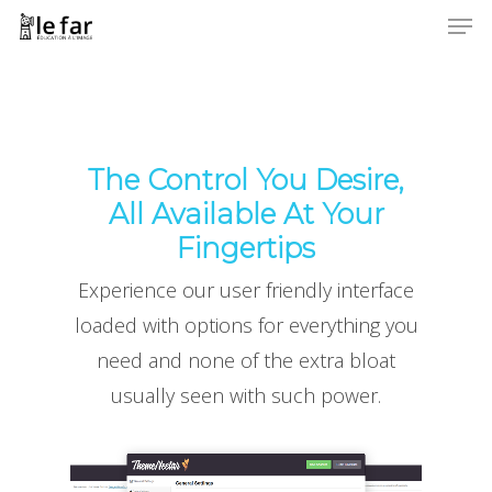
Men
Skip
to
Close
main
Menu
content
The Control You Desire,
All Available At Your
Fingertips
Experience our user friendly interface
loaded with options for everything you
need and none of the extra bloat
usually seen with such power.