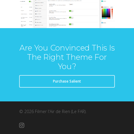
Are You Convinced This Is
The Right Theme For
You?
Purchase Salient
© 2026 Filmer l'Air de Rien (Le FAR).
instagram